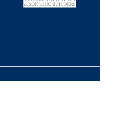
EST.
1902
BUILDING MEMORABLE
STRUCTURES
Contact Info
info@gfhbuild.com