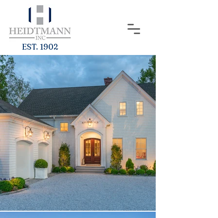
EST. 1902